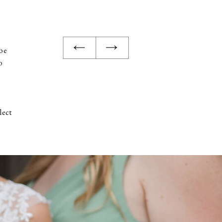
 be
o
lect