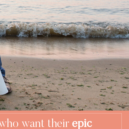
who want their
epic