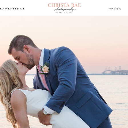
EXPERIENCE
RAVES