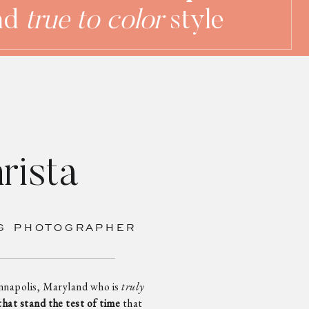
nd
true to color
style
rista
G PHOTOGRAPHER
nnapolis, Maryland who is
truly
that stand the test of time
that