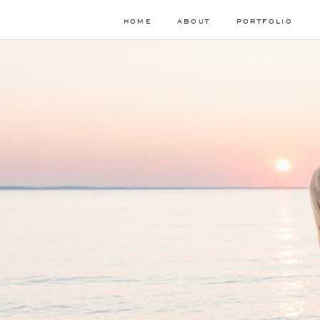
HOME
ABOUT
PORTFOLIO