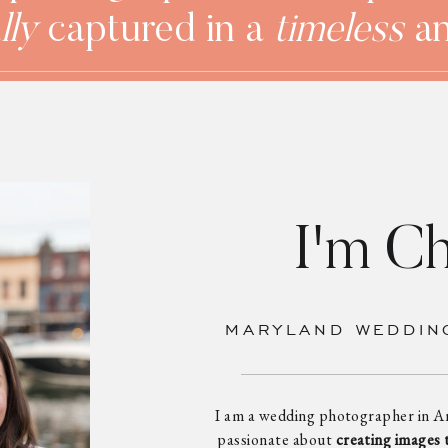
lly
captured in a
timeless
a
I'm Ch
MARYLAND WEDDIN
I am a wedding photographer in A
passionate about
creating images 