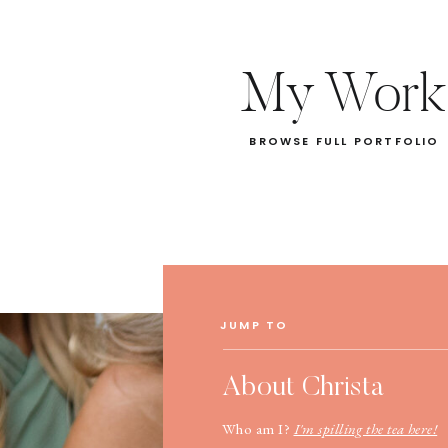
My Work
BROWSE FULL PORTFOLIO
JUMP TO
About Christa
Who am I?
I'm spilling the tea here!