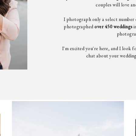
couples will love a
I photograph only a select number 
photographed
over 450 weddings
i
photogra
I'm excited you're here, and I look 
chat about your weddin