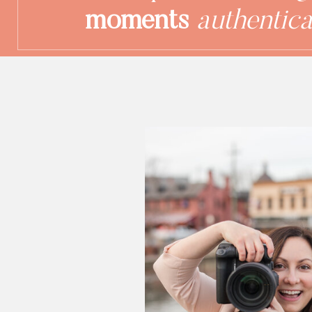
moments
authentica