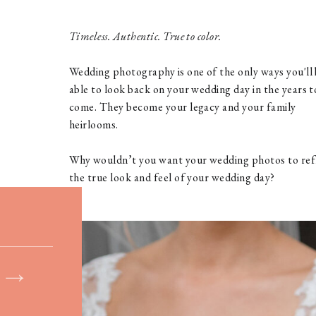
Timeless. Authentic. True to color.
Wedding photography is one of the only ways you'll
able to look back on your wedding day in the years t
come. They become your legacy and your family
heirlooms.
Why wouldn’t you want your wedding photos to ref
the true look and feel of your wedding day?