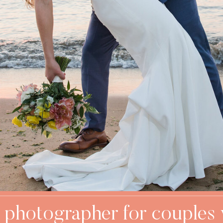
 photographer for couples 