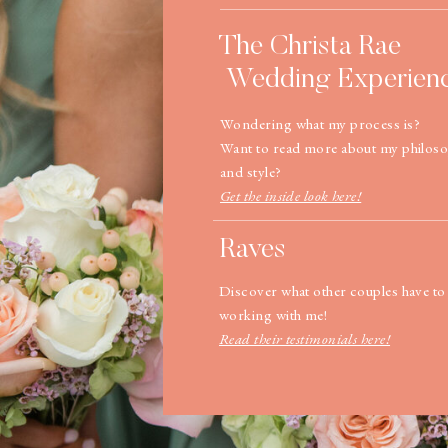
The Christa Rae
Wedding Experien
Wondering what my process is?
Want to read more about my philos
and style?
Get the inside look here!
Raves
Discover what other couples have to
working with me!
Read their testimonials here!