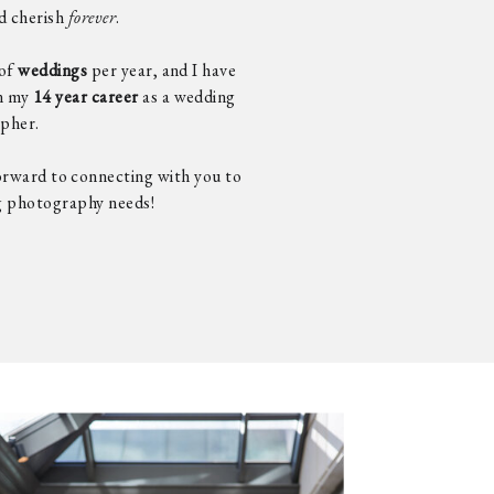
nd cherish
forever
.
of
weddings
per year, and I have
n my
14 year career
as a wedding
pher.
forward to connecting with you to
g photography needs!