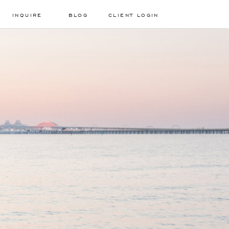
INQUIRE
BLOG
CLIENT LOGIN