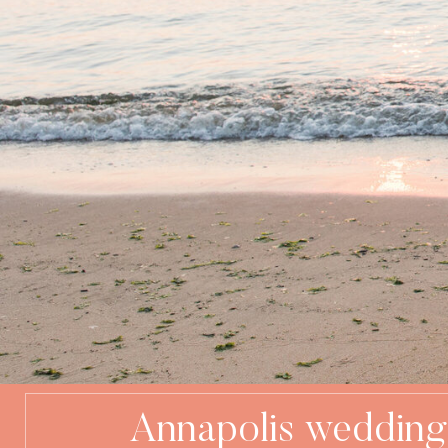
Annapolis wedding