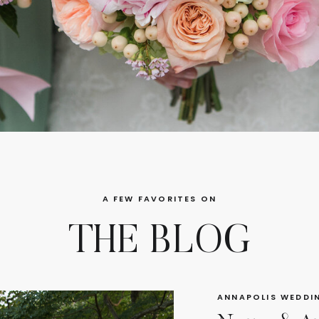
A FEW FAVORITES ON
THE BLOG
ANNAPOLIS WEDDI