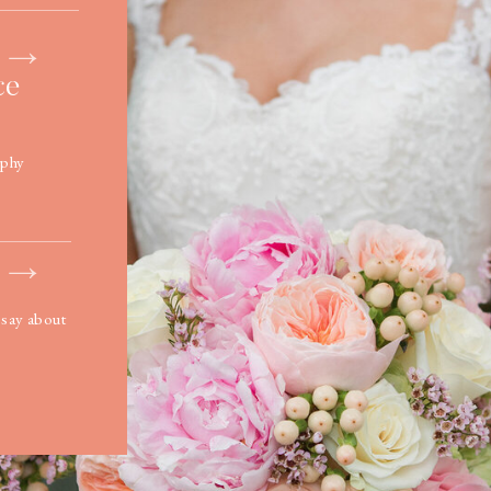
ce
ophy
 say about