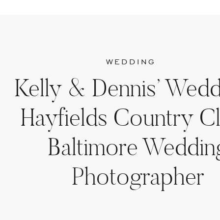
WEDDING
Kelly & Dennis’ Wedd
Hayfields Country Cl
Baltimore Weddin
Photographer