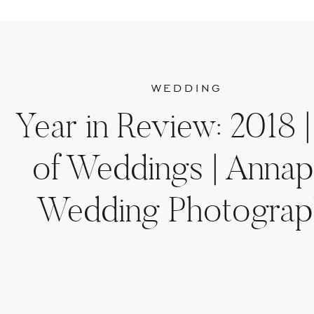
WEDDING
Year in Review: 2018 |
of Weddings | Annap
Wedding Photograp