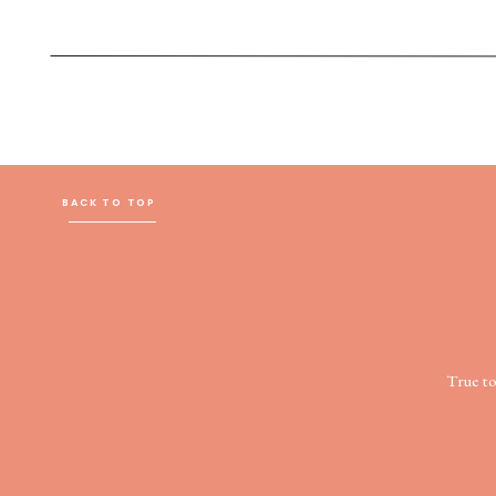
BACK TO TOP
True t