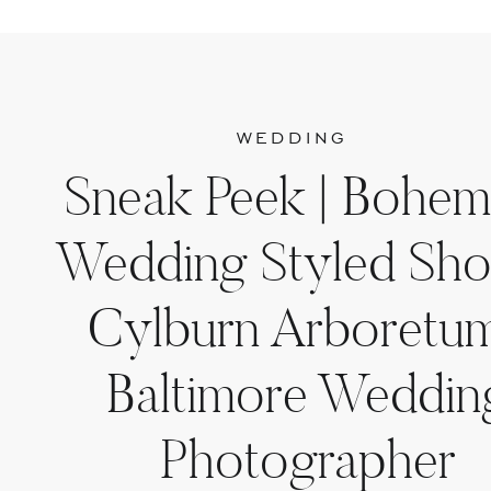
WEDDING
Sneak Peek | Bohem
Wedding Styled Sho
Cylburn Arboretum
Baltimore Weddin
Photographer