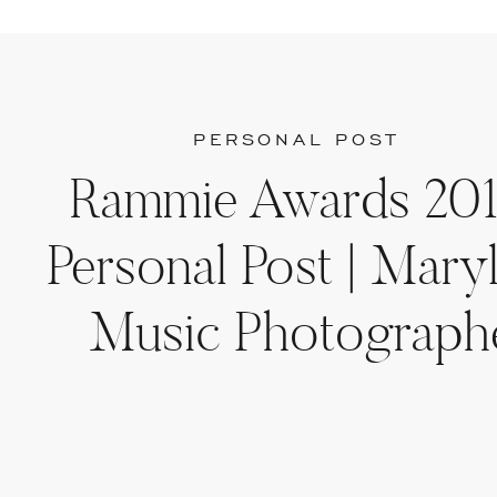
PERSONAL POST
Rammie Awards 201
Personal Post | Mary
Music Photograph