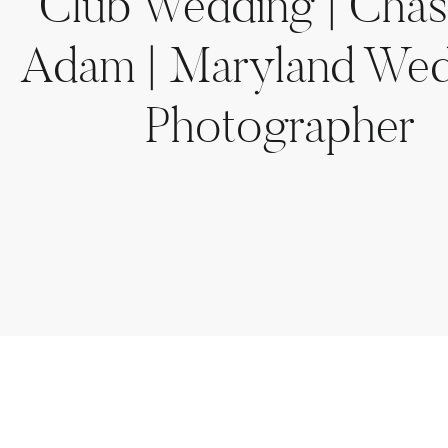
Club Wedding | Cha
Adam | Maryland We
Photographer