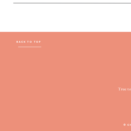
BACK TO TOP
True t
© C