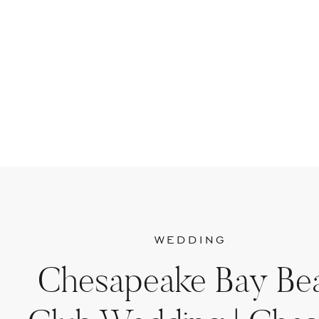
WEDDING
Chesapeake Bay Be