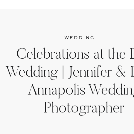
WEDDING
Celebrations at the 
Wedding | Jennifer & D
Annapolis Weddin
Photographer