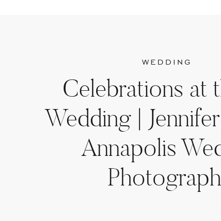
WEDDING
Celebrations at 
Wedding | Jennifer
Annapolis We
Photograph