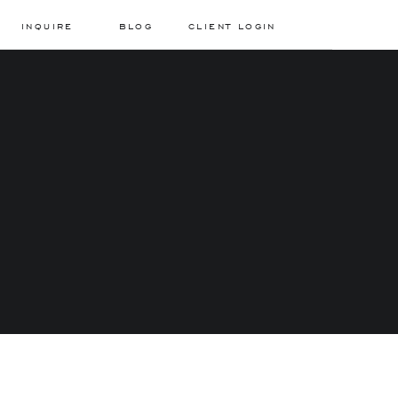
INQUIRE
BLOG
CLIENT LOGIN