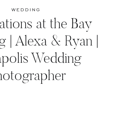
WEDDING
ations at the Bay
 | Alexa & Ryan |
polis Wedding
hotographer