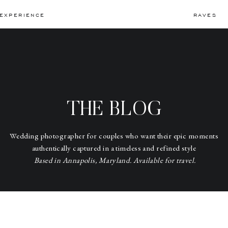
EXPERIENCE
RAVES
THE BLOG
Wedding photographer for couples who want their epic moments
authentically captured in a timeless and refined style
Based in Annapolis, Maryland. Available for travel.