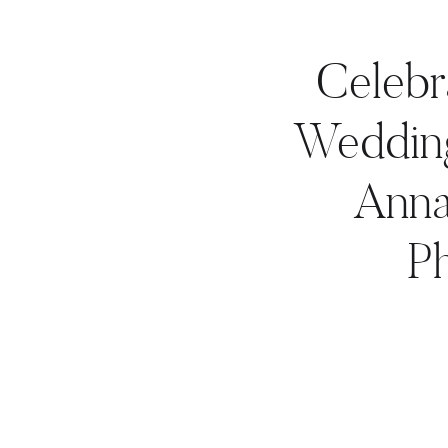
Celebr
Wedding
Anna
P