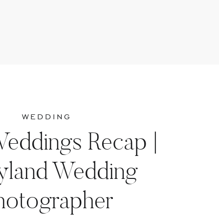
WEDDING
Weddings Recap |
yland Wedding
hotographer