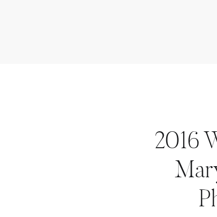
2016 
Mar
P