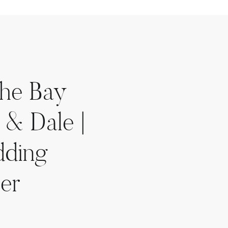
the Bay
 & Dale |
dding
er