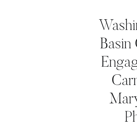
Washin
Basin
Engag
Car
Mar
P