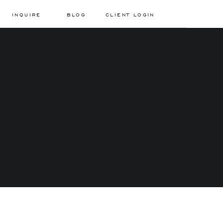
INQUIRE
BLOG
CLIENT LOGIN