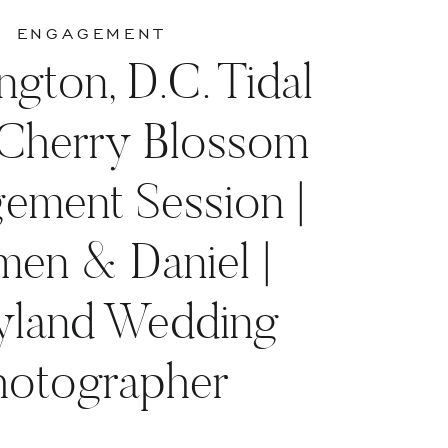
ENGAGEMENT
gton, D.C. Tidal
 Cherry Blossom
ement Session |
men & Daniel |
yland Wedding
hotographer