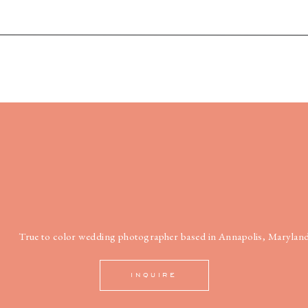
True to color wedding photographer based in Annapolis, Maryland
INQUIRE