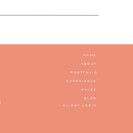
HOME
ABOUT
PORTFOLIO
EXPERIENCE
RAVES
BLOG
.
CLIENT LOGIN