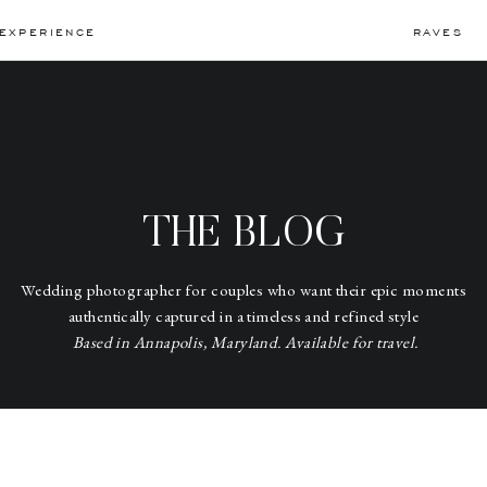
EXPERIENCE
RAVES
THE BLOG
Wedding photographer for couples who want their epic moments
authentically captured in a timeless and refined style
Based in Annapolis, Maryland. Available for travel.