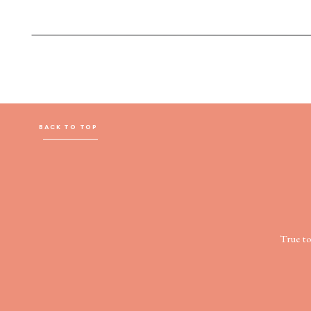
BACK TO TOP
True t