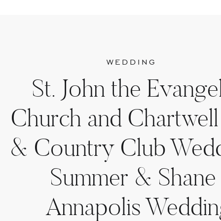
WEDDING
St. John the Evangel
Church and Chartwell
& Country Club Wedd
Summer & Shane 
Annapolis Weddin