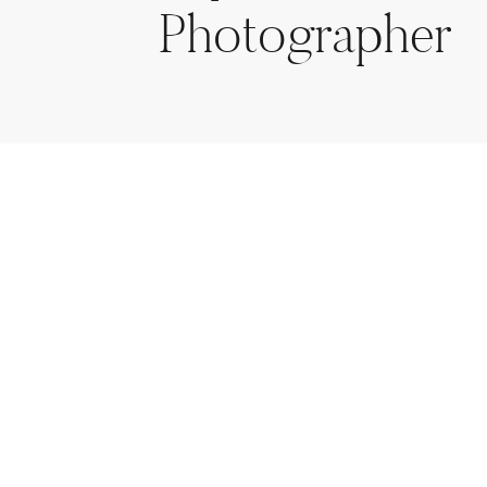
Photographer