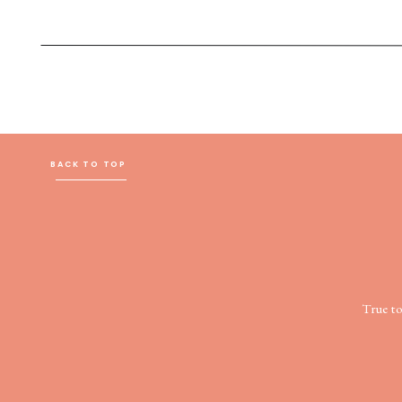
BACK TO TOP
True t