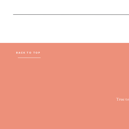
BACK TO TOP
True t