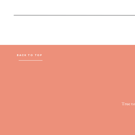
BACK TO TOP
True t