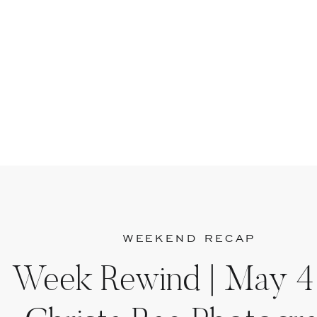
WEEKEND RECAP
Week Rewind | May 4 