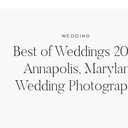
WEDDING
Best of Weddings 20
Annapolis, Maryla
Wedding Photograp