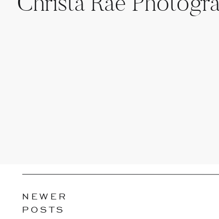
Christa Rae Photogr
NEWER
POSTS