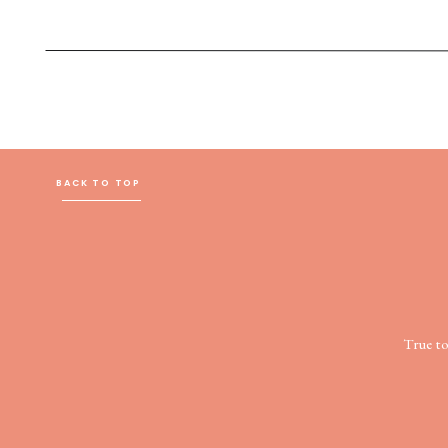
BACK TO TOP
True t