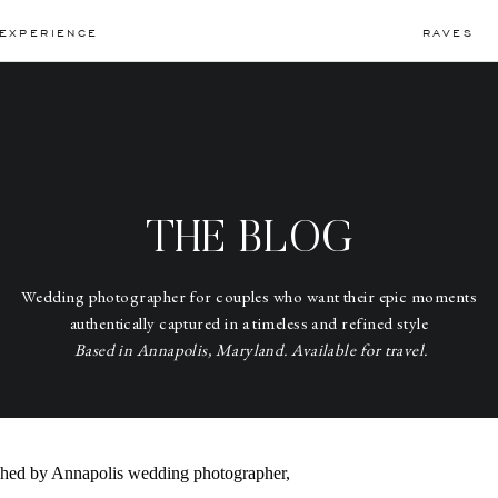
EXPERIENCE
RAVES
THE BLOG
Wedding photographer for couples who want their epic moments
authentically captured in a timeless and refined style
Based in Annapolis, Maryland. Available for travel.