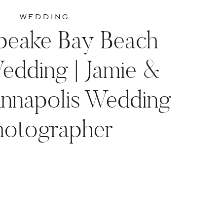
WEDDING
peake Bay Beach
edding | Jamie &
Annapolis Wedding
hotographer