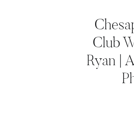
Chesa
Club W
Ryan | 
P