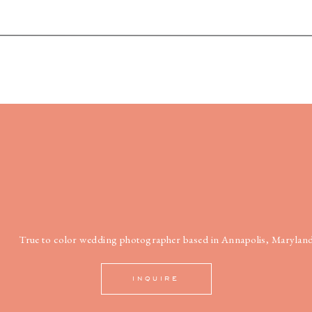
True to color wedding photographer based in Annapolis, Maryland
INQUIRE