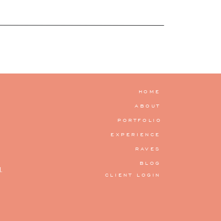
HOME
ABOUT
PORTFOLIO
EXPERIENCE
RAVES
BLOG
.
CLIENT LOGIN