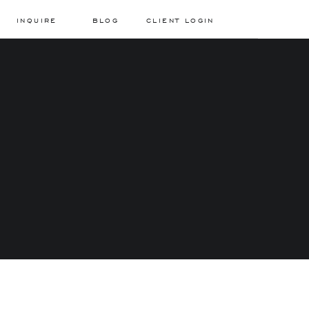
INQUIRE
BLOG
CLIENT LOGIN