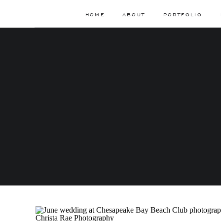
HOME
ABOUT
PORTFOLIO