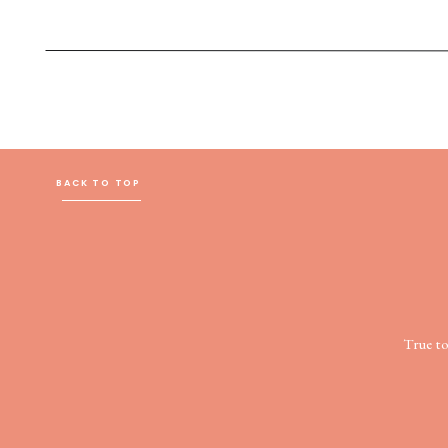
BACK TO TOP
True t