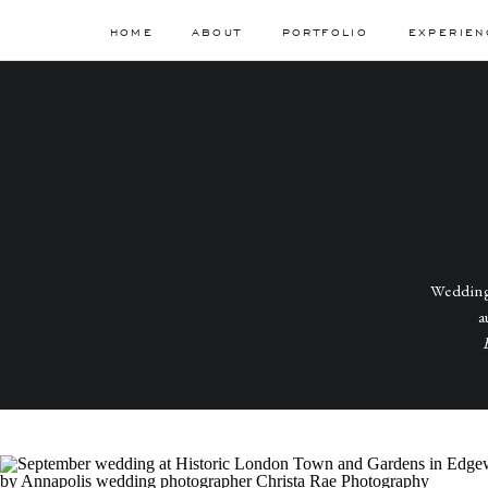
HOME
ABOUT
PORTFOLIO
EXPERIEN
Wedding
a