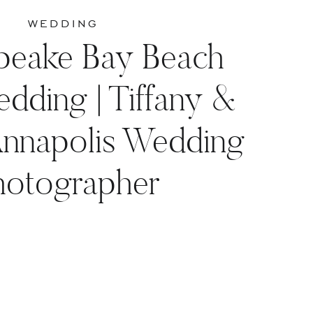
WEDDING
peake Bay Beach
dding | Tiffany &
Annapolis Wedding
hotographer