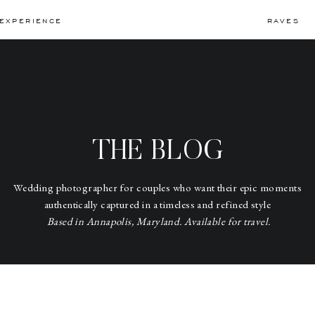
EXPERIENCE
RAVES
THE BLOG
Wedding photographer for couples who want their epic moments
authentically captured in a timeless and refined style
Based in Annapolis, Maryland. Available for travel.