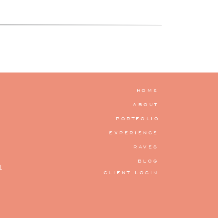
HOME
ABOUT
PORTFOLIO
EXPERIENCE
RAVES
BLOG
.
CLIENT LOGIN