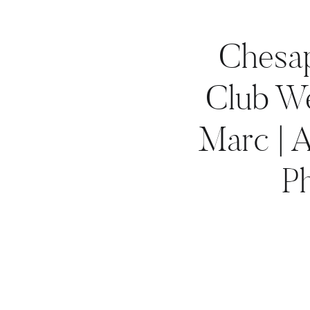
Chesa
Club We
Marc | 
P