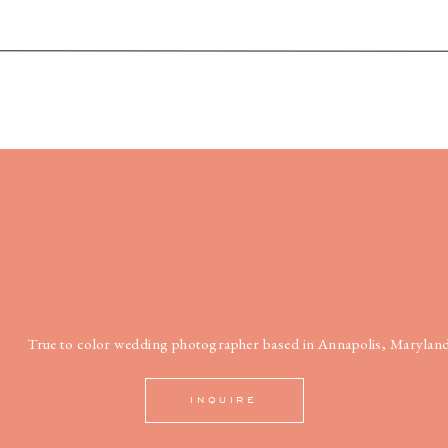
True to color wedding photographer based in Annapolis, Maryland
INQUIRE