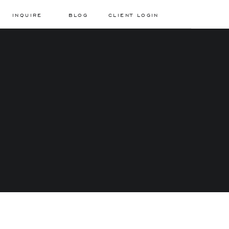
INQUIRE
BLOG
CLIENT LOGIN