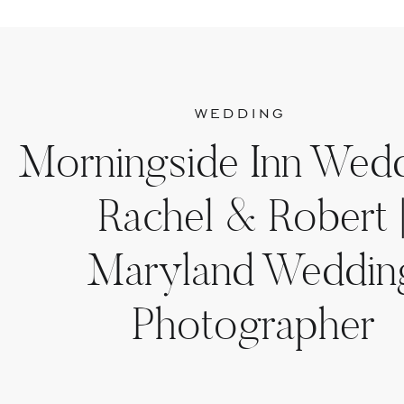
WEDDING
Morningside Inn Wedd
Rachel & Robert 
Maryland Weddin
Photographer