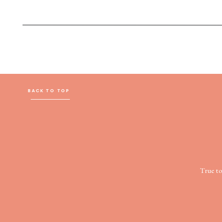
BACK TO TOP
True t