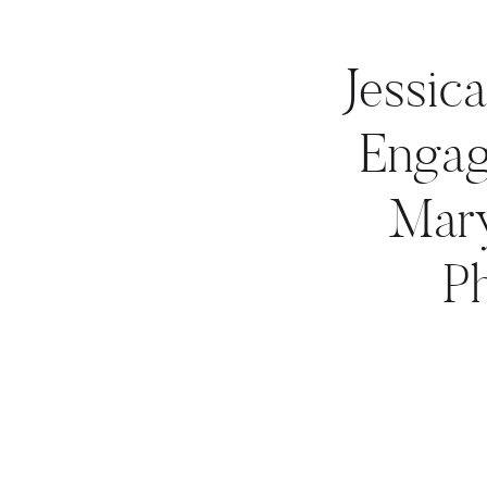
Jessic
Engag
Mar
P