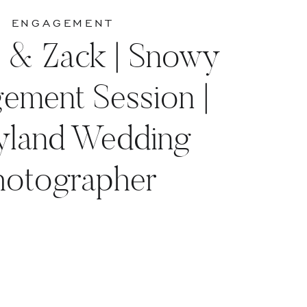
ENGAGEMENT
a & Zack | Snowy
ement Session |
yland Wedding
hotographer