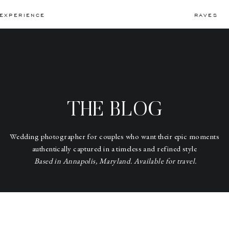
EXPERIENCE
RAVES
THE BLOG
Wedding photographer for couples who want their epic moments
authentically captured in a timeless and refined style
Based in Annapolis, Maryland. Available for travel.