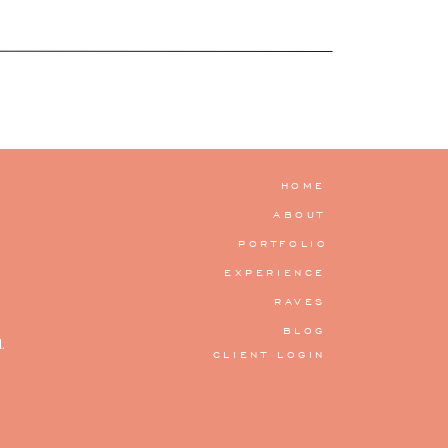
HOME
ABOUT
PORTFOLIO
EXPERIENCE
RAVES
BLOG
.
CLIENT LOGIN