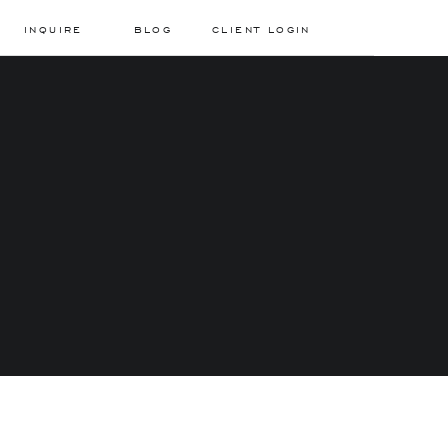
INQUIRE
BLOG
CLIENT LOGIN