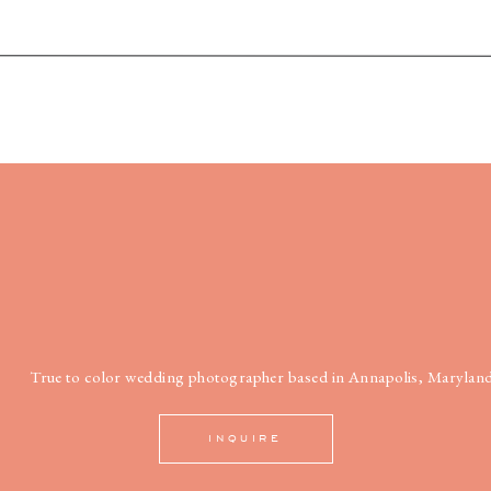
True to color wedding photographer based in Annapolis, Maryland
INQUIRE