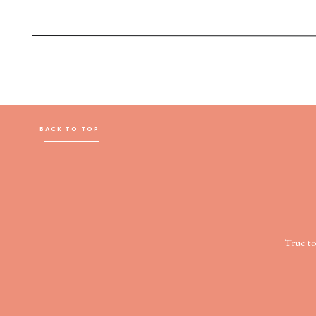
BACK TO TOP
True t