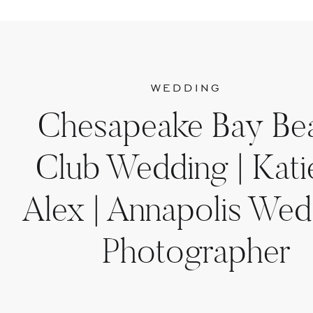
WEDDING
Chesapeake Bay Be
Club Wedding | Kati
Alex | Annapolis Wed
Photographer