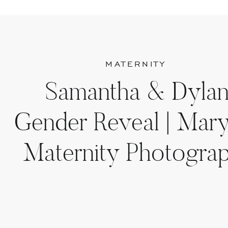
MATERNITY
Samantha & Dylan
Gender Reveal | Mar
Maternity Photogra