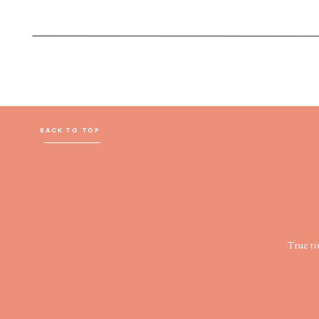
BACK TO TOP
True t