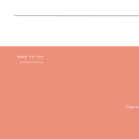
BACK TO TOP
True t