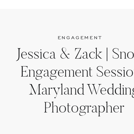
ENGAGEMENT
Jessica & Zack | Sn
Engagement Sessio
Maryland Weddin
Photographer