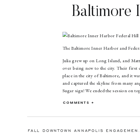
Baltimore 
En
The Baltimore Inner Harbor and Federal
Julia grew up on Long Island, and Matt
over being new to the city. Their first
place in the city of Baltimore, and it 
and captured the skyline from many angl
Sugar sign! We ended the session on top 
Matt proposed to Julia on a hike at 
COMMENTS +
engagement party with their families.
The two have since moved from Balti
these two cuties surprised ME with a bot
FALL DOWNTOWN ANNAPOLIS 
DELICIOUS and such a great drink for t