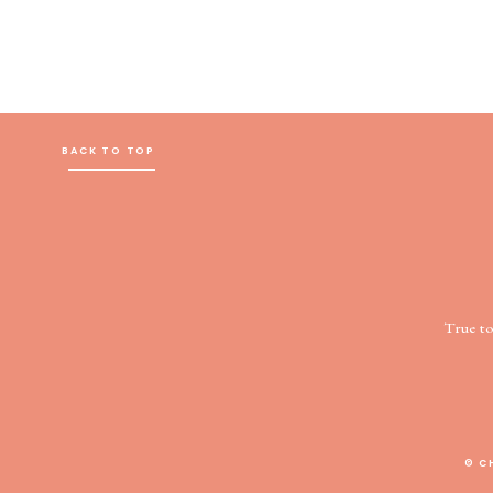
BACK TO TOP
True t
© C