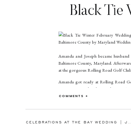
Black Tie 
Road Golf
Baltimor
Amanda and Joseph became husband and
Baltimore County, Maryland. Afterwards
at the gorgeous Rolling Road Golf Club
Amanda got ready at Rolling Road Gol
moments was when her mother put Aman
told Amanda that her grandmother wa
COMMENTS +
shared an emotional father/daughter fir
Joseph’s six nieces and nephews were 
more adorable when it was time to dan
CELEBRATIONS AT THE BAY WEDDING | JENNIFER & DALE | ANNAPO
in her stunning Maggie Sottero wedding