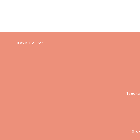
BACK TO TOP
True t
© C