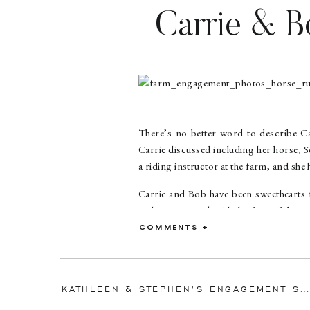
Carrie & B
Obligation
There’s no better word to describe Ca
Carrie discussed including her horse, S
a riding instructor at the farm, and she
Carrie and Bob have been sweethearts fo
real treat to work with the four of them!
COMMENTS +
Congratulations, Carrie and Bob! It wa
KATHLEEN & STEPHEN’S ENGAGEMENT SESSION | QUIET WATERS PARK | ANNAPOLIS WEDDING PHOTOGRAPHER