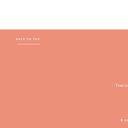
BACK TO TOP
True t
© C