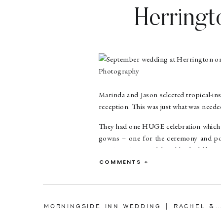
Herringt
Marinda & 
Marinda and Jason selected tropical-in
reception. This was just what was needed
They had one HUGE celebration which I d
gowns – one for the ceremony and por
Martina Liana Bridal and looked like 
amazing on her as she danced the nigh
COMMENTS +
accepting my referral to Jason for your
Marinda had ten bridesmaids, and Up Do
MORNINGSIDE INN WEDDING | RACHEL & ROBERT | MARYLAND WEDDING 
The ceremony was lovely, and many b