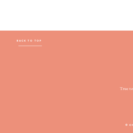
BACK TO TOP
True t
© C