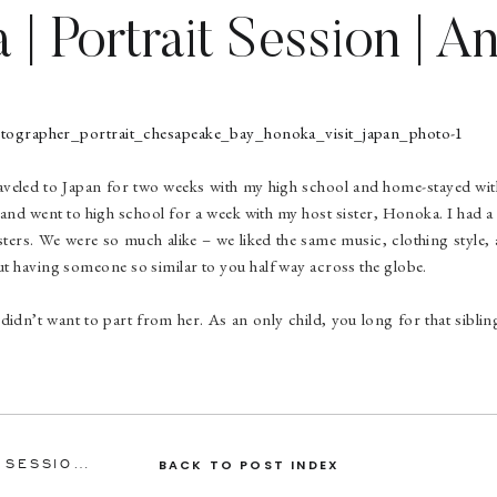
| Portrait Session | A
Portrait Photographer
aveled to Japan for two weeks with my high school and home-stayed wit
, and went to high school for a week with my host sister, Honoka. I had
sters. We were so much alike – we liked the same music, clothing style, a
bout having someone so similar to you half way across the globe.
 didn’t want to part from her. As an only child, you long for that sibli
 again. She stayed in a town only two hours away from me in Virginia
 was great. Honoka and I said “see you again” at the airport in Washi
 see each other again, but we kept in touch via Facebook and Skype.
13, Honoka arrived at the airport in Arlington, VA for a week stay with 
ASHLEY & TRAVIS | ENGAGEMENT SESSION | ANNAPOLIS ENGAGEMENT PHOTOGRAPHER
BACK TO POST INDEX
claim. She wasn’t expecting me to be there. When she saw me, her eyes