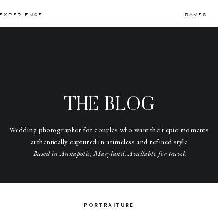
EXPERIENCE
RAVES
THE BLOG
Wedding photographer for couples who want their epic moments
authentically captured in a timeless and refined style
Based in Annapolis, Maryland. Available for travel.
PORTRAITURE