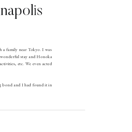
nnapolis
h a family near Tokyo. I was
 a wonderful stay and Honoka
ctivities, etc. We even acted
ng bond and I had found it in
 for that following year and
ngton, D.C. in June 2009. We
me. I awaited right where she
»
 lit up and she screamed and