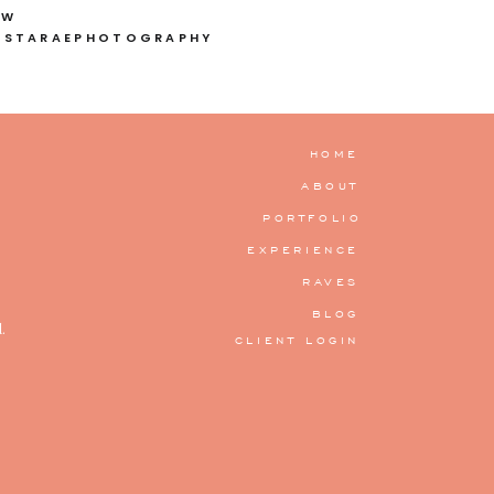
OW
ISTARAEPHOTOGRAPHY
HOME
ABOUT
PORTFOLIO
EXPERIENCE
RAVES
BLOG
.
CLIENT LOGIN