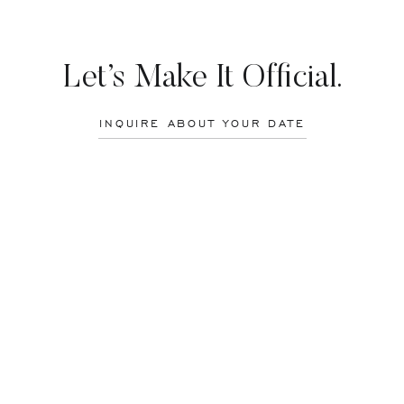
amazing moment in our reunion. Throughout the course of the week, it 
 It was like we picked up right where we left off, even though so mu
ollege and grown so much as a photographer. She just completed her se
he Netherlands. Honoka has become quite the traveler, exploring most of
Let’s Make It Official.
 many other countries.
INQUIRE ABOUT YOUR DATE
ortrait shoot together. What better way to document her visit than a po
olis, MD.