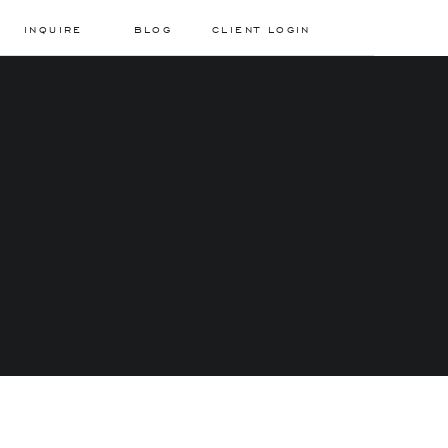
INQUIRE
BLOG
CLIENT LOGIN