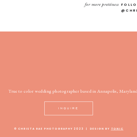
for more prettiness
FOLL
@CHR
True to color wedding photographer based in Annapolis, Maryland
INQUIRE
© CHRISTA RAE PHOTOGRAPHY 2023 | DESIGN BY
TONIC