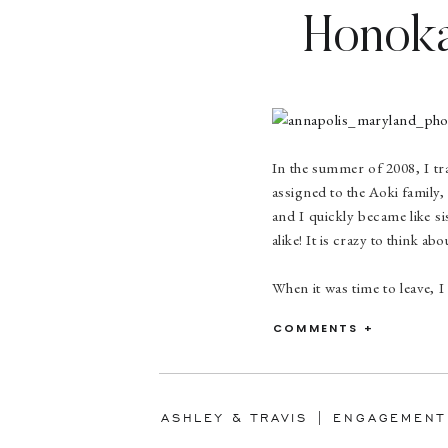
Honoka 
In the summer of 2008, I tr
assigned to the Aoki family
and I quickly became like si
alike! It is crazy to think a
When it was time to leave, I
Honoka. But we were to meet
COMMENTS +
we met up a few timesand it
had no idea when we were to
Four years later, in June 20
would come out for baggage 