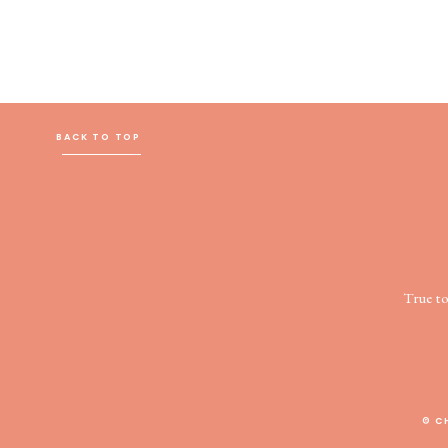
BACK TO TOP
True t
© C