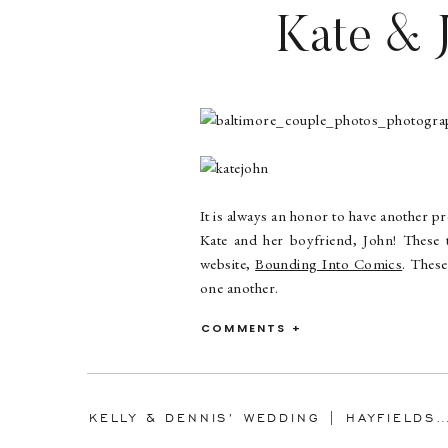
Kate & J
Baltimor
It is always an honor to have another p
Kate and her boyfriend, John! These
website,
Bounding Into Comics
. These
one another.
We started our session at the Baltimor
COMMENTS +
just as it was turning nightfall. Keep
ended our session at the well known L
Kate and John, it was so much fun ge
KELLY & DENNIS’ WEDDING | HAYFIELDS COUNTRY CLUB | BALTIMORE WEDDING 
hope you two had a great time at the co