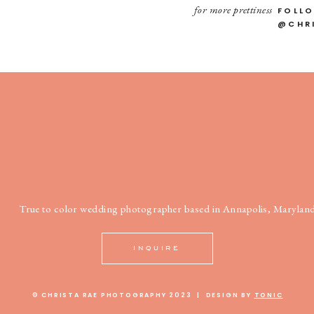
for more prettiness
FOLL
@CHR
True to color wedding photographer based in Annapolis, Maryland
INQUIRE
© CHRISTA RAE PHOTOGRAPHY 2023 | DESIGN BY
TONIC