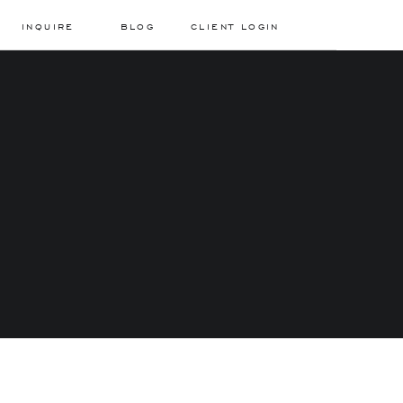
INQUIRE
BLOG
CLIENT LOGIN