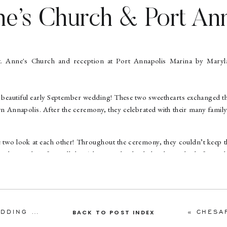
ne’s Church & Port An
a Wedding | Maxine & 
land Wedding Photogr
beautiful early September wedding! These two sweethearts exchanged th
Annapolis. After the ceremony, they celebrated with their many family
e two look at each other! Throughout the ceremony, they couldn’t keep th
iles on their faces all day! They are absolutely head over heels for each
ure their love!
h mutual friends, and bonded over the fact that they both put coconut
 a walk with Maxine’s family’s dog. During a game of fetch with the d
 You Marry Me? so when Maxine took the ball from him, she read it and M
ANNAPOLIS MARITIME MUSEUM WEDDING | COURTNEY & JESSE | ANNAPOLIS WEDDING PHOTOGRAPHER
«
CHESAPEAKE BAY
BACK TO POST INDEX