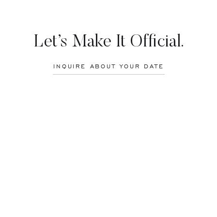
d Mike! It was an honor to photograph your wedding!
Let’s Make It Official.
INQUIRE ABOUT YOUR DATE