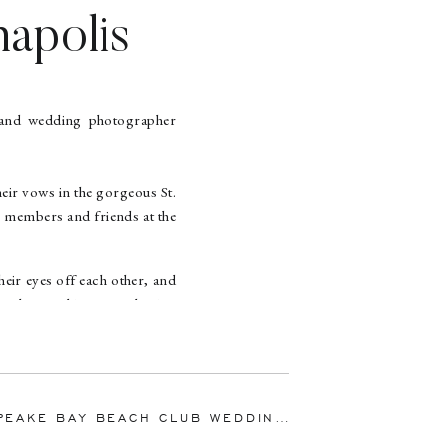
napolis
Mike |
apher
eir vows in the gorgeous St.
 members and friends at the
eir eyes off each other, and
 other, and it was such a joy
 milk in their coffee. Mike
og, Mike switched the tennis
ike got down on one knee!
 BEACH CLUB WEDDING | EMILY & DANIEL | MARYLAND WEDDING PHOTOGRAPHER
»