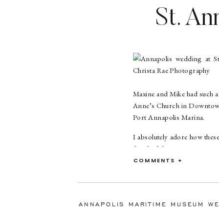
St. An
Marin
Mary
Maxine and Mike had such a 
Anne’s Church in Downtown 
Port Annapolis Marina.
I absolutely adore how thes
they had the most amazing sm
to get to know them and capt
COMMENTS +
Maxine and Mike met throug
proposed to Maxine while on
balls to one that said Will