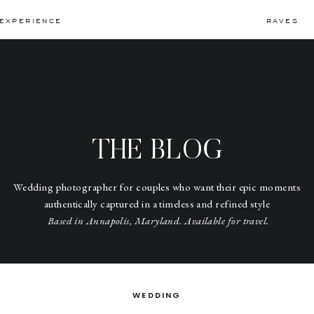
EXPERIENCE
RAVES
THE BLOG
Wedding photographer for couples who want their epic moments
authentically captured in a timeless and refined style
Based in Annapolis, Maryland. Available for travel.
WEDDING