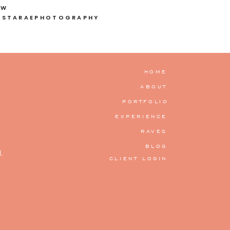
OW
ISTARAEPHOTOGRAPHY
HOME
ABOUT
PORTFOLIO
EXPERIENCE
RAVES
BLOG
.
CLIENT LOGIN