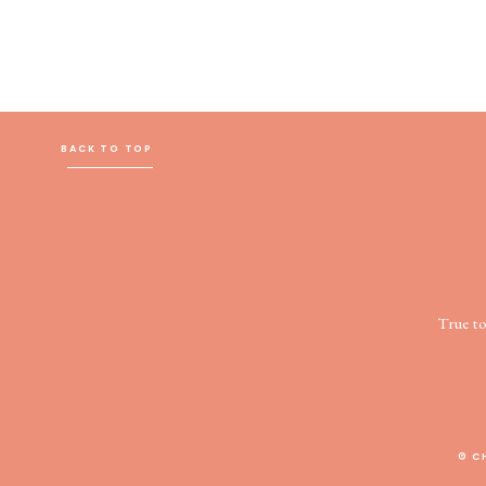
BACK TO TOP
True t
© C